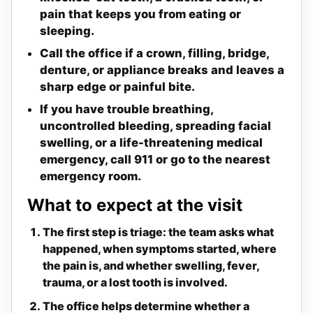
pain that keeps you from eating or
sleeping.
Call the office if a crown, filling, bridge,
denture, or appliance breaks and leaves a
sharp edge or painful bite.
If you have trouble breathing,
uncontrolled bleeding, spreading facial
swelling, or a life-threatening medical
emergency, call 911 or go to the nearest
emergency room.
What to expect at the visit
The first step is triage: the team asks what
happened, when symptoms started, where
the pain is, and whether swelling, fever,
trauma, or a lost tooth is involved.
The office helps determine whether a