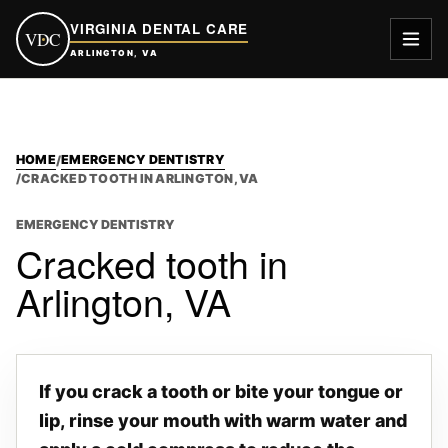
VIRGINIA DENTAL CARE
VDC
ARLINGTON, VA
HOME
EMERGENCY DENTISTRY
/
/
CRACKED TOOTH IN ARLINGTON, VA
EMERGENCY DENTISTRY
Cracked tooth in
Arlington, VA
If you crack a tooth or bite your tongue or
lip, rinse your mouth with warm water and