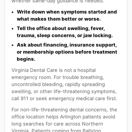
whether same-day guidance is needed.
Write down when symptoms started and
what makes them better or worse.
Tell the office about swelling, fever,
trauma, sleep concerns, or jaw locking.
Ask about financing, insurance support,
or membership options before treatment
begins.
Virginia Dental Care is not a hospital
emergency room. For trouble breathing,
uncontrolled bleeding, rapidly spreading
swelling, or other life-threatening symptoms,
call 911 or seek emergency medical care first.
For non-life-threatening dental concerns, the
office location helps Arlington patients avoid
long searches for care across Northern
Virginia. Patients coming from Ballston,