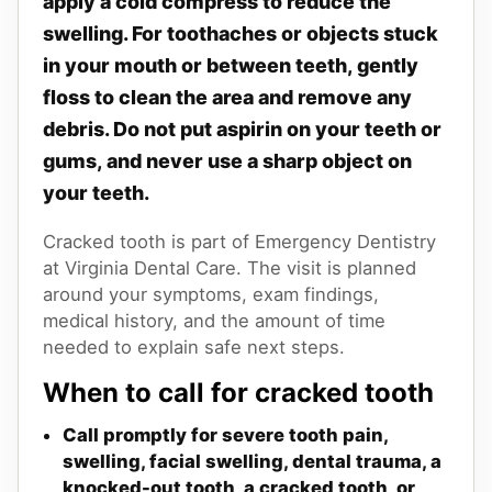
apply a cold compress to reduce the
swelling. For toothaches or objects stuck
in your mouth or between teeth, gently
floss to clean the area and remove any
debris. Do not put aspirin on your teeth or
gums, and never use a sharp object on
your teeth.
Cracked tooth is part of Emergency Dentistry
at Virginia Dental Care. The visit is planned
around your symptoms, exam findings,
medical history, and the amount of time
needed to explain safe next steps.
When to call for cracked tooth
Call promptly for severe tooth pain,
swelling, facial swelling, dental trauma, a
knocked-out tooth, a cracked tooth, or