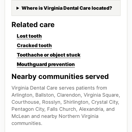
Where is Virginia Dental Care located?
Related care
Lost tooth
Cracked tooth
Toothache or object stuck
Mouthguard prevention
Nearby communities served
Virginia Dental Care serves patients from
Arlington, Ballston, Clarendon, Virginia Square,
Courthouse, Rosslyn, Shirlington, Crystal City,
Pentagon City, Falls Church, Alexandria, and
McLean
and nearby Northern Virginia
communities.