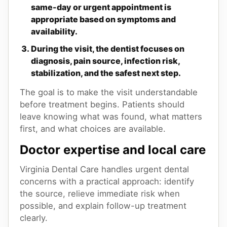
same-day or urgent appointment is
appropriate based on symptoms and
availability.
During the visit, the dentist focuses on
diagnosis, pain source, infection risk,
stabilization, and the safest next step.
The goal is to make the visit understandable
before treatment begins. Patients should
leave knowing what was found, what matters
first, and what choices are available.
Doctor expertise and local care
Virginia Dental Care handles urgent dental
concerns with a practical approach: identify
the source, relieve immediate risk when
possible, and explain follow-up treatment
clearly.