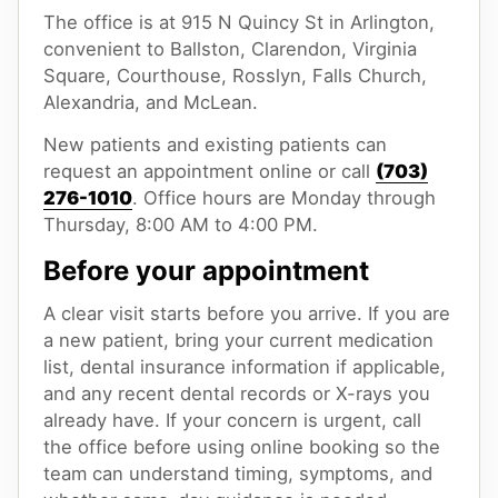
The office is at 915 N Quincy St in Arlington,
convenient to Ballston, Clarendon, Virginia
Square, Courthouse, Rosslyn, Falls Church,
Alexandria, and McLean.
New patients and existing patients can
request an appointment online or call
(703)
276-1010
. Office hours are Monday through
Thursday, 8:00 AM to 4:00 PM.
Before your appointment
A clear visit starts before you arrive. If you are
a new patient, bring your current medication
list, dental insurance information if applicable,
and any recent dental records or X-rays you
already have. If your concern is urgent, call
the office before using online booking so the
team can understand timing, symptoms, and