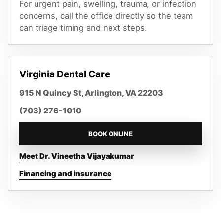
For urgent pain, swelling, trauma, or infection
concerns, call the office directly so the team
can triage timing and next steps.
Virginia Dental Care
915 N Quincy St, Arlington, VA 22203
(703) 276-1010
BOOK ONLINE
Meet Dr. Vineetha Vijayakumar
Financing and insurance