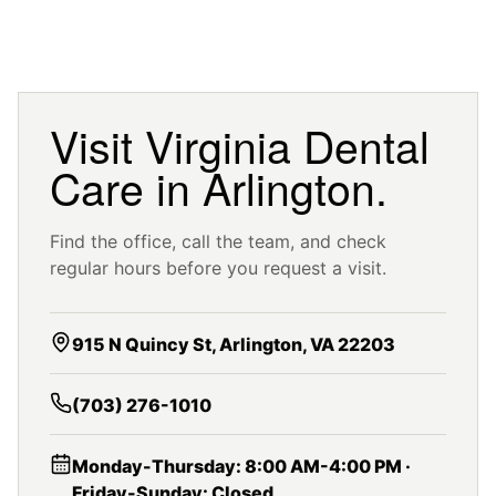
Visit Virginia Dental
Care in Arlington.
Find the office, call the team, and check
regular hours before you request a visit.
915 N Quincy St, Arlington, VA 22203
(703) 276-1010
Monday-Thursday: 8:00 AM-4:00 PM ·
Friday-Sunday: Closed