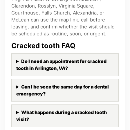
Clarendon, Rosslyn, Virginia Square,
Courthouse, Falls Church, Alexandria, or
McLean can use the map link, call before
leaving, and confirm whether the visit should
be scheduled as routine, soon, or urgent.
Cracked tooth
FAQ
Do I need an appointment for cracked
tooth in Arlington, VA?
Can I be seen the same day for a dental
emergency?
What happens during a cracked tooth
visit?