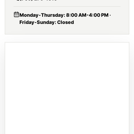
Monday-Thursday: 8:00 AM-4:00 PM ·
Friday-Sunday: Closed