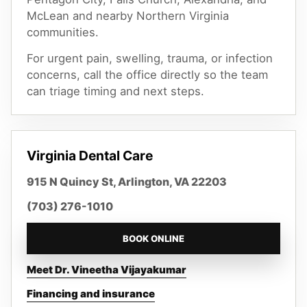
McLean
and nearby Northern Virginia
communities.
For urgent pain, swelling, trauma, or infection
concerns, call the office directly so the team
can triage timing and next steps.
Virginia Dental Care
915 N Quincy St, Arlington, VA 22203
(703) 276-1010
BOOK ONLINE
Meet Dr. Vineetha Vijayakumar
Financing and insurance