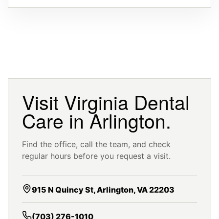
Visit Virginia Dental
Care in Arlington.
Find the office, call the team, and check
regular hours before you request a visit.
915 N Quincy St, Arlington, VA 22203
(703) 276-1010