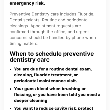
emergency risk.
Preventive Dentistry care includes Fluoride,
Dental sealants, Routine and periodontal
cleanings. Appointment requests are
confirmed through the office, and urgent
concerns should be handled by phone when
timing matters.
When to schedule preventive
dentistry care
You are due for a routine dental exam,
cleaning, fluoride treatment, or
periodontal maintenance visit.
Your gums bleed when brushing or
flossing, or you have been told you need a
deeper cleaning.
You want to reduce cavity risk, protect