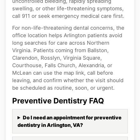
uncontrolled bleeding, rapidly spreading
swelling, or other life-threatening symptoms,
call 911 or seek emergency medical care first.
For non-life-threatening dental concerns, the
office location helps Arlington patients avoid
long searches for care across Northern
Virginia. Patients coming from Ballston,
Clarendon, Rosslyn, Virginia Square,
Courthouse, Falls Church, Alexandria, or
McLean can use the map link, call before
leaving, and confirm whether the visit should
be scheduled as routine, soon, or urgent.
Preventive Dentistry
FAQ
Do I need an appointment for preventive
dentistry in Arlington, VA?