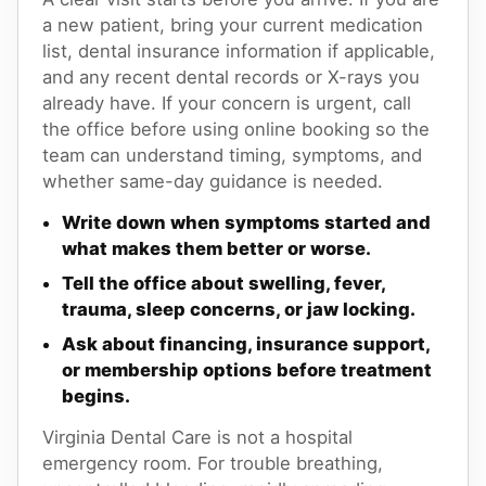
a new patient, bring your current medication
list, dental insurance information if applicable,
and any recent dental records or X-rays you
already have. If your concern is urgent, call
the office before using online booking so the
team can understand timing, symptoms, and
whether same-day guidance is needed.
Write down when symptoms started and
what makes them better or worse.
Tell the office about swelling, fever,
trauma, sleep concerns, or jaw locking.
Ask about financing, insurance support,
or membership options before treatment
begins.
Virginia Dental Care is not a hospital
emergency room. For trouble breathing,