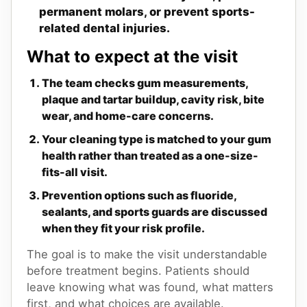
permanent molars, or prevent sports-
related dental injuries.
What to expect at the visit
The team checks gum measurements,
plaque and tartar buildup, cavity risk, bite
wear, and home-care concerns.
Your cleaning type is matched to your gum
health rather than treated as a one-size-
fits-all visit.
Prevention options such as fluoride,
sealants, and sports guards are discussed
when they fit your risk profile.
The goal is to make the visit understandable
before treatment begins. Patients should
leave knowing what was found, what matters
first, and what choices are available.