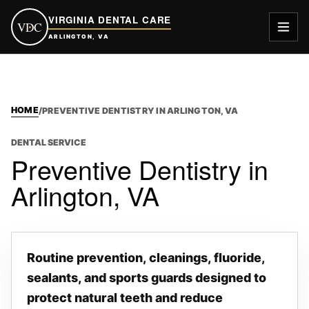
VIRGINIA DENTAL CARE
VDC
ARLINGTON, VA
HOME
/
PREVENTIVE DENTISTRY IN ARLINGTON, VA
DENTAL SERVICE
Preventive Dentistry in
Arlington, VA
Routine prevention, cleanings, fluoride,
sealants, and sports guards designed to
protect natural teeth and reduce