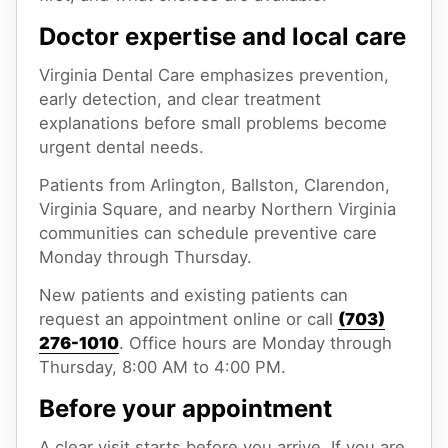
Doctor expertise and local care
Virginia Dental Care emphasizes prevention,
early detection, and clear treatment
explanations before small problems become
urgent dental needs.
Patients from Arlington, Ballston, Clarendon,
Virginia Square, and nearby Northern Virginia
communities can schedule preventive care
Monday through Thursday.
New patients and existing patients can
request an appointment online or call
(703)
276-1010
. Office hours are Monday through
Thursday, 8:00 AM to 4:00 PM.
Before your appointment
A clear visit starts before you arrive. If you are