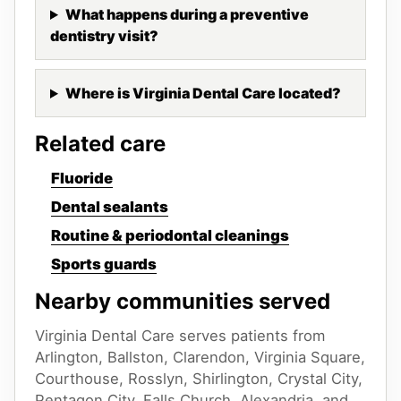
What happens during a preventive
dentistry visit?
Where is Virginia Dental Care located?
Related care
Fluoride
Dental sealants
Routine & periodontal cleanings
Sports guards
Nearby communities served
Virginia Dental Care serves patients from
Arlington, Ballston, Clarendon, Virginia Square,
Courthouse, Rosslyn, Shirlington, Crystal City,
Pentagon City, Falls Church, Alexandria, and